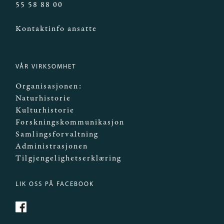
55 58 88 00
Kontaktinfo ansatte
VÅR VIRKSOMHET
Organisasjonen:
Naturhistorie
Kulturhistorie
Forskningskommunikasjon
Samlingsforvaltning
Administrasjonen
Tilgjengelighetserklæring
LIK OSS PÅ FACEBOOK
https://www.facebook.com/Mittmuseum/