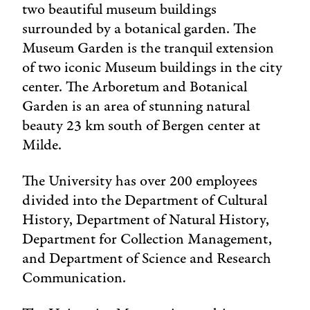
two beautiful museum buildings
surrounded by a botanical garden. The
Museum Garden is the tranquil extension
of two iconic Museum buildings in the city
center. The Arboretum and Botanical
Garden is an area of stunning natural
beauty 23 km south of Bergen center at
Milde.
The University has over 200 employees
divided into the Department of Cultural
History, Department of Natural History,
Department for Collection Management,
and Department of Science and Research
Communication.