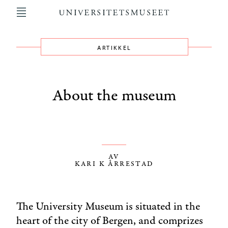
Hopp
til
hovedinnhold
ARTIKKEL
Main
navigation
About the museum
AV
KARI K ÅRRESTAD
The University Museum is situated in the
heart of the city of Bergen, and comprizes