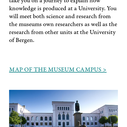
take you on a journey to explain how
knowledge is produced at a University. You
will meet both science and research from
the museums own researchers as well as the
research from other units at the University
of Bergen.
MAP OF THE MUSEUM CAMPUS >