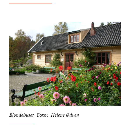
Blondehuset
Foto
Helene Ødven