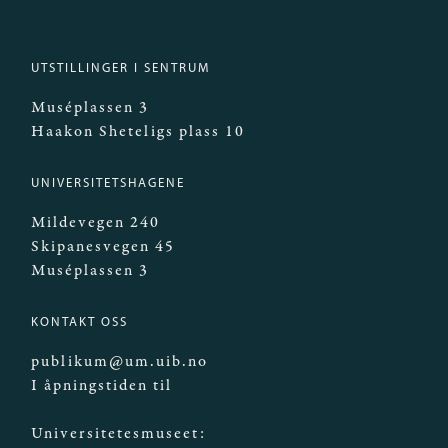
UTSTILLINGER I SENTRUM
Muséplassen 3
Haakon Sheteligs plass 10
UNIVERSITETSHAGENE
Mildevegen 240
Skipanesvegen 45
Muséplassen 3
KONTAKT OSS
publikum@um.uib.no
I åpningstiden til
Universitetesmuseet: