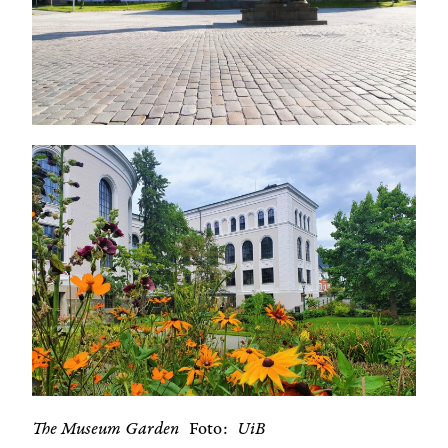
The Museum Garden
Foto
UiB