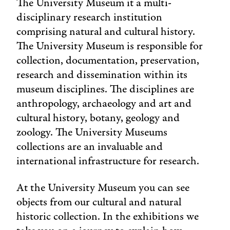
The University Museum it a multi-
disciplinary research institution
comprising natural and cultural history.
The University Museum is responsible for
collection, documentation, preservation,
research and dissemination within its
museum disciplines. The disciplines are
anthropology, archaeology and art and
cultural history, botany, geology and
zoology. The University Museums
collections are an invaluable and
international infrastructure for research.
At the University Museum you can see
objects from our cultural and natural
historic collection. In the exhibitions we