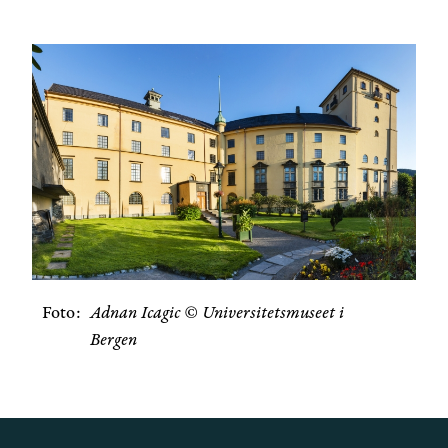
Foto
Adnan Icagic © Universitetsmuseet i
Bergen